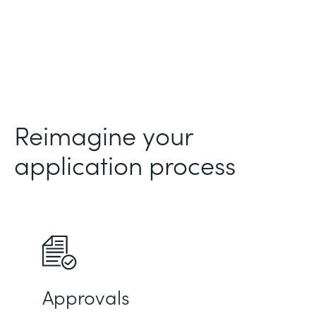
Reimagine your
application process
Approvals