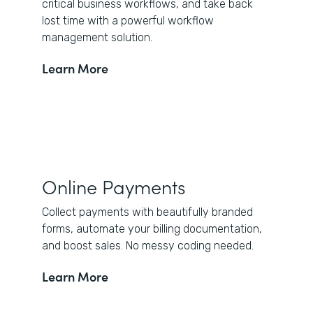
critical business workflows, and take back
lost time with a powerful workflow
management solution.
Learn More
Online Payments
Collect payments with beautifully branded
forms, automate your billing documentation,
and boost sales. No messy coding needed.
Learn More