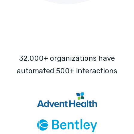
32,000+ organizations have
automated 500+ interactions