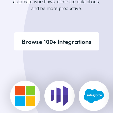
automate workflows, eliminate data chaos,
and be more productive.
Browse 100+ Integrations