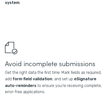
system
.
Avoid incomplete submissions
Get the right data the first time. Mark fields as required,
add
form field validation
, and set up
eSignature
auto-reminders
to ensure you’re receiving complete,
error-free applications.