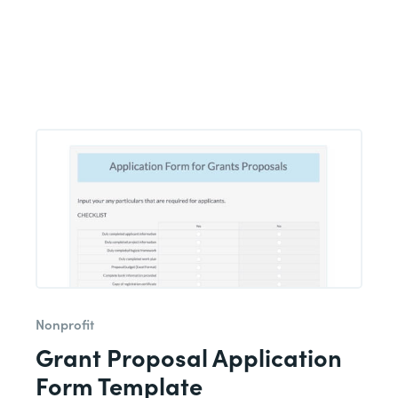
Nonprofit
Grant Proposal Application
Form Template