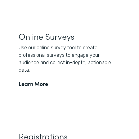
Online Surveys
Use our online survey tool to create
professional surveys to engage your
audience and collect in-depth, actionable
data.
Learn More
Registrations