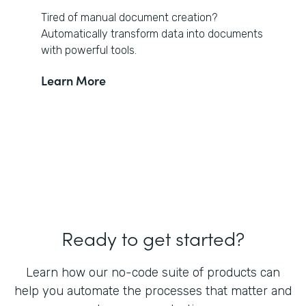
Tired of manual document creation?
Automatically transform data into documents
with powerful tools.
Learn More
Ready to get started?
Learn how our no-code suite of products can
help you automate the processes that matter and