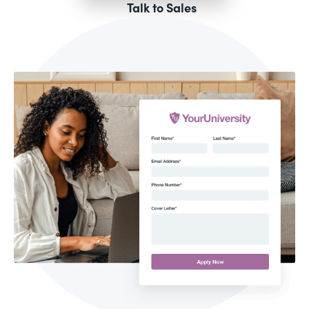
Talk to Sales