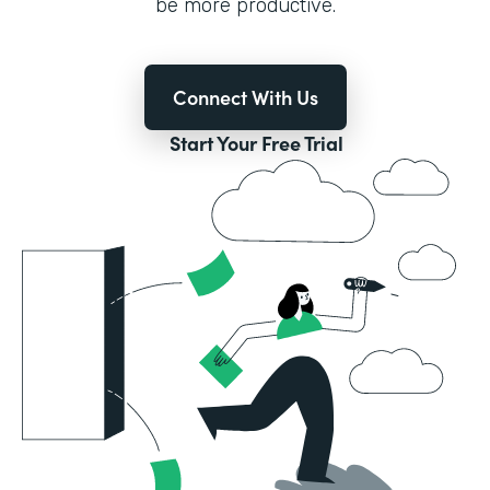
be more productive.
Connect With Us
Start Your Free Trial