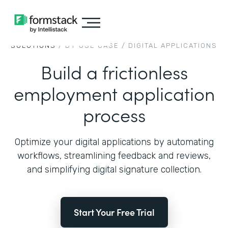
SOLUTIONS
/ BY USE CASE /
DIGITAL APPLICATIONS
Build a frictionless
employment application
process
Optimize your digital applications by automating
workflows, streamlining feedback and reviews,
and simplifying digital signature collection.
Start Your Free Trial