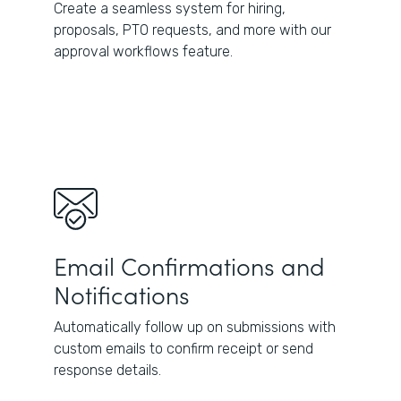
Create a seamless system for hiring,
proposals, PTO requests, and more with our
approval workflows feature.
Email Confirmations and
Notifications
Automatically follow up on submissions with
custom emails to confirm receipt or send
response details.