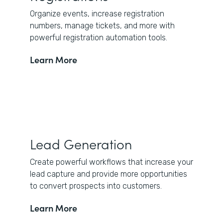
Organize events, increase registration
numbers, manage tickets, and more with
powerful registration automation tools.
Learn More
Lead Generation
Create powerful workflows that increase your
lead capture and provide more opportunities
to convert prospects into customers.
Learn More