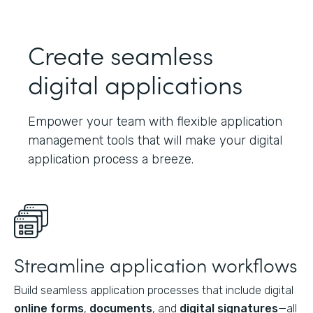
Create seamless
digital applications
Empower your team with flexible application
management tools that will make your digital
application process a breeze.
Streamline application workflows
Build seamless application processes that include digital
online forms
,
documents
, and
digital signatures
—all