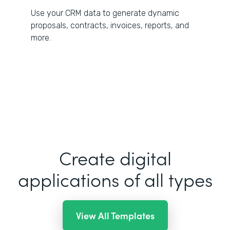
Use your CRM data to generate dynamic
proposals, contracts, invoices, reports, and
more.
Create digital
applications of all types
View All Templates