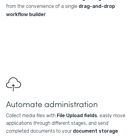
from the convenience of a single
drag-and-drop
workflow builder
.
Automate administration
Collect media files with
File Upload fields
, easily move
applications through different stages, and send
completed documents to your
document storage