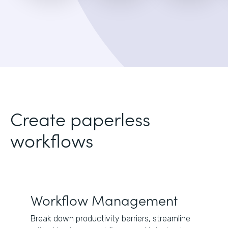
Create paperless
workflows
Workflow Management
Break down productivity barriers, streamline