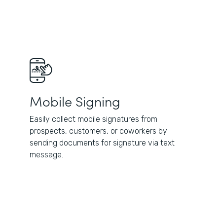
Mobile Signing
Easily collect mobile signatures from
prospects, customers, or coworkers by
sending documents for signature via text
message.