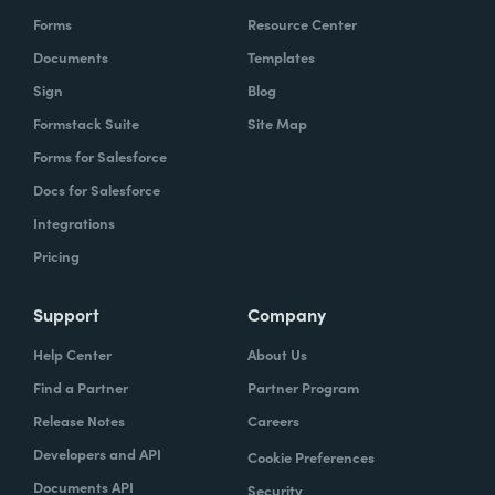
Forms
Resource Center
Documents
Templates
Sign
Blog
Formstack Suite
Site Map
Forms for Salesforce
Docs for Salesforce
Integrations
Pricing
Support
Company
Help Center
About Us
Find a Partner
Partner Program
Release Notes
Careers
Developers and API
Cookie Preferences
Documents API
Security