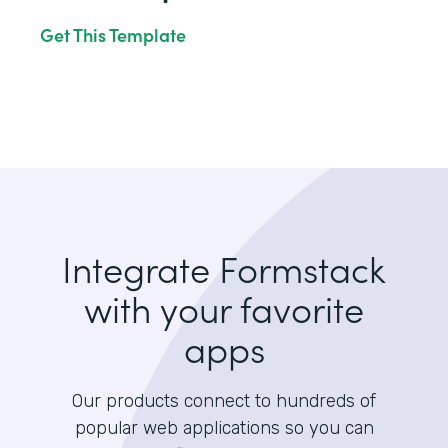
Get This Template
Integrate Formstack
with your favorite
apps
Our products connect to hundreds of
popular web applications so you can