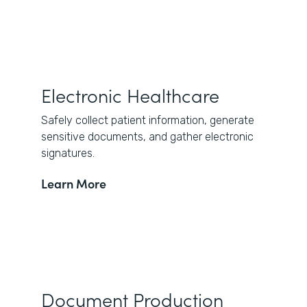
Electronic Healthcare
Safely collect patient information, generate
sensitive documents, and gather electronic
signatures.
Learn More
Document Production