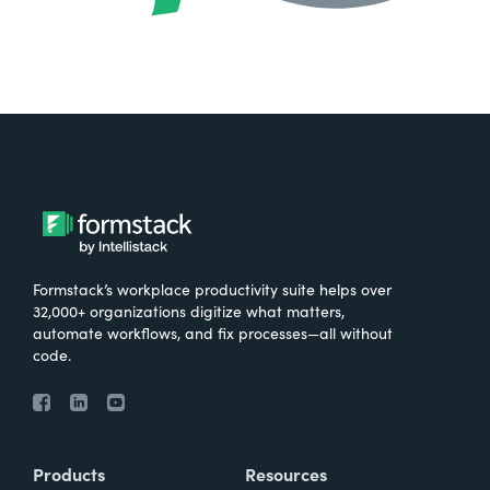
Formstack’s workplace productivity suite helps over
32,000+ organizations digitize what matters,
automate workflows, and fix processes—all without
code.
Products
Resources