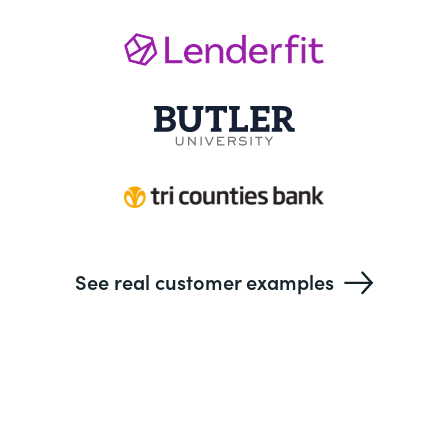
See real customer examples