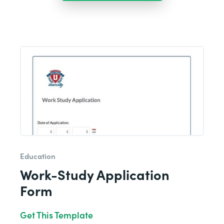
Education
Work-Study Application
Form
Get This Template