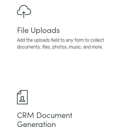
File Uploads
Add the uploads field to any form to collect
documents, files, photos, music, and more.
CRM Document
Generation