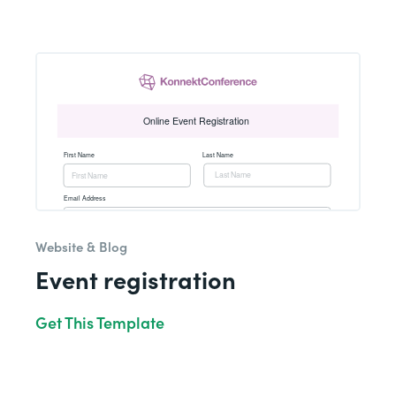
Website & Blog
Event registration
Get This Template