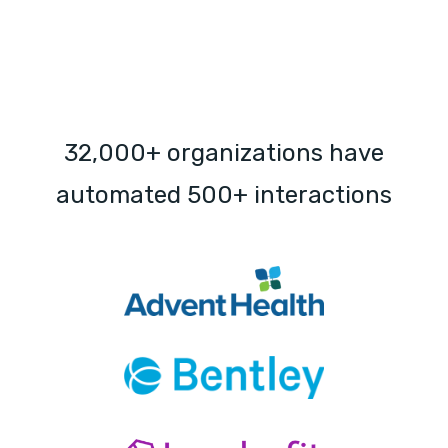
32,000+ organizations have
automated 500+ interactions