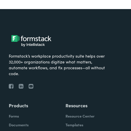
Formstack’s workplace productivity suite helps over
32,000+ organizations digitize what matters,
automate workflows, and fix processes—all without
code.
Products
Resources
Forms
Resource Center
Documents
Templates