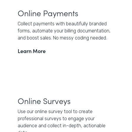
Online Payments
Collect payments with beautifully branded
forms, automate your billing documentation,
and boost sales. No messy coding needed.
Learn More
Online Surveys
Use our online survey tool to create
professional surveys to engage your
audience and collect in-depth, actionable