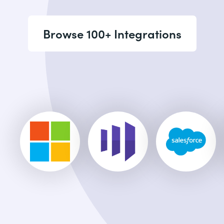
Browse 100+ Integrations