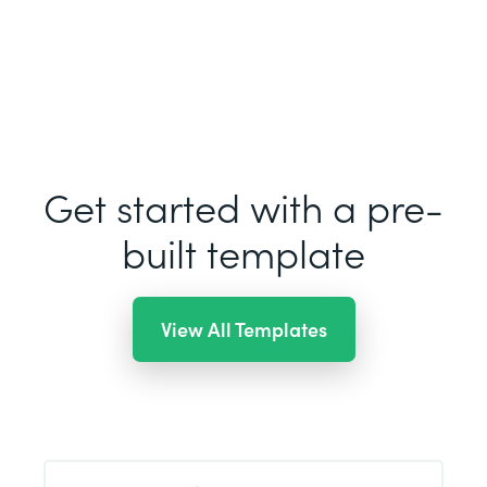
Get started with a pre-
built template
View All Templates