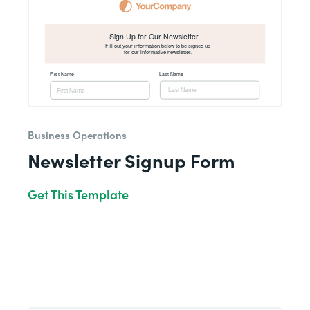
Business Operations
Newsletter Signup Form
Get This Template