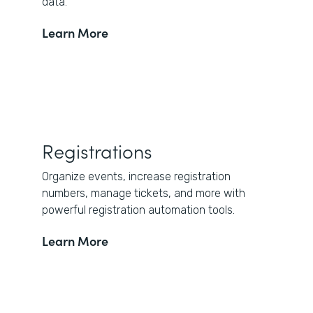
data.
Learn More
Registrations
Organize events, increase registration
numbers, manage tickets, and more with
powerful registration automation tools.
Learn More