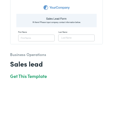
Business Operations
Sales lead
Get This Template