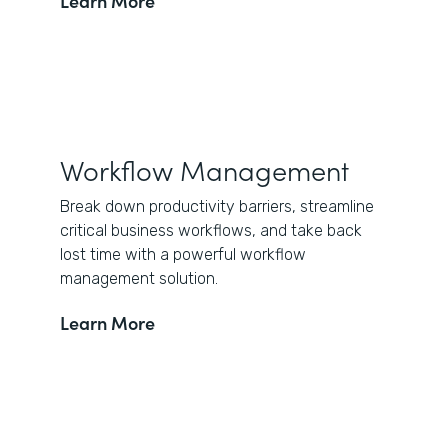
Learn More
Workflow Management
Break down productivity barriers, streamline
critical business workflows, and take back
lost time with a powerful workflow
management solution.
Learn More