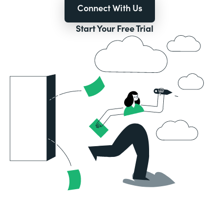
Connect With Us
Start Your Free Trial