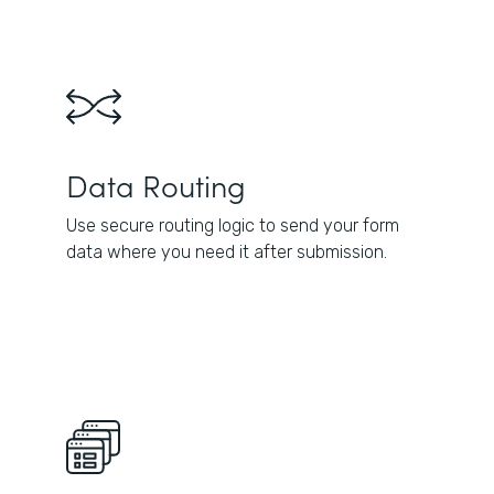
Data Routing
Use secure routing logic to send your form
data where you need it after submission.