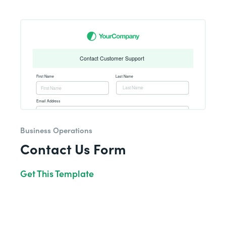
Business Operations
Contact Us Form
Get This Template