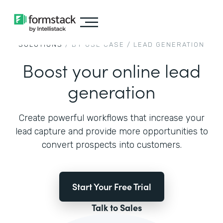
SOLUTIONS
/ BY USE CASE /
LEAD GENERATION
Boost your online lead
generation
Create powerful workflows that increase your
lead capture and provide more opportunities to
convert prospects into customers.
Start Your Free Trial
Talk to Sales