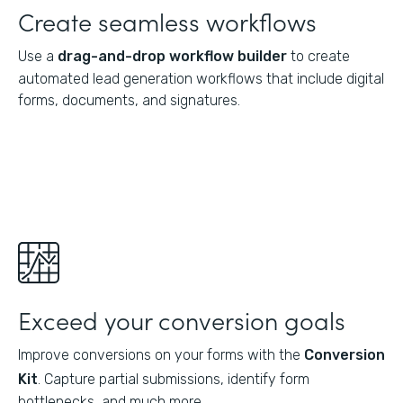
Create seamless workflows
Use a
drag-and-drop workflow builder
to create
automated lead generation workflows that include digital
forms, documents, and signatures.
Exceed your conversion goals
Improve conversions on your forms with the
Conversion
Kit
. Capture partial submissions, identify form
bottlenecks, and much more.