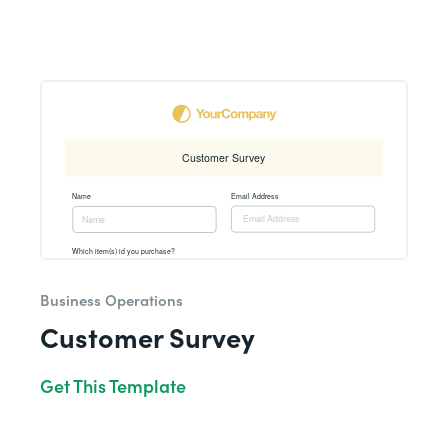
Business Operations
Customer Survey
Get This Template