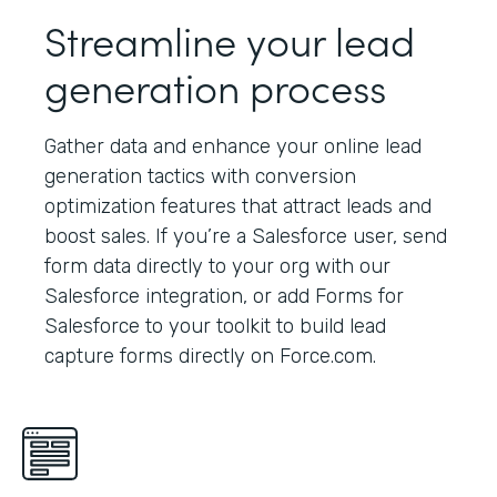
Streamline your lead
generation process
Gather data and enhance your online lead
generation tactics with conversion
optimization features that attract leads and
boost sales. If you’re a Salesforce user, send
form data directly to your org with our
Salesforce integration, or add Forms for
Salesforce to your toolkit to build lead
capture forms directly on Force.com.