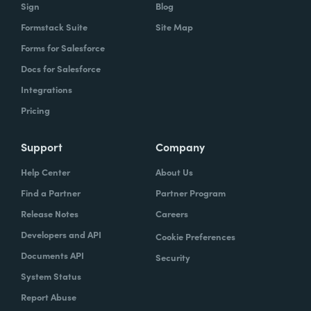
Sign
Blog
Formstack Suite
Site Map
Forms for Salesforce
Docs for Salesforce
Integrations
Pricing
Support
Company
Help Center
About Us
Find a Partner
Partner Program
Release Notes
Careers
Developers and API
Cookie Preferences
Documents API
Security
System Status
Report Abuse