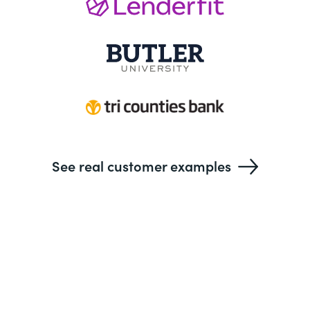
See real customer examples