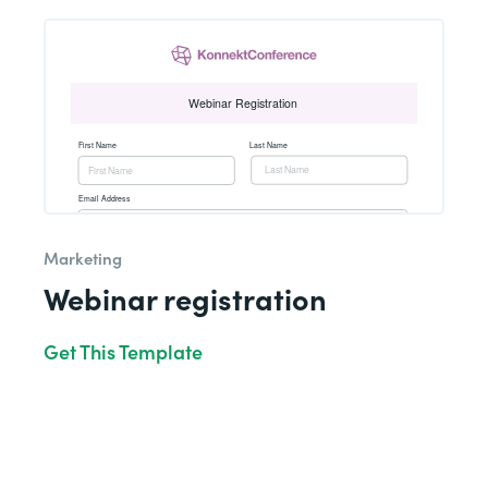
Marketing
Webinar registration
Get This Template