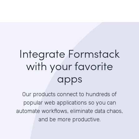
Integrate Formstack
with your favorite
apps
Our products connect to hundreds of
popular web applications so you can
automate workflows, eliminate data chaos,
and be more productive.