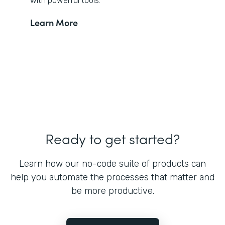
with powerful tools.
Learn More
Ready to get started?
Learn how our no-code suite of products can
help you automate the processes that matter and
be more productive.