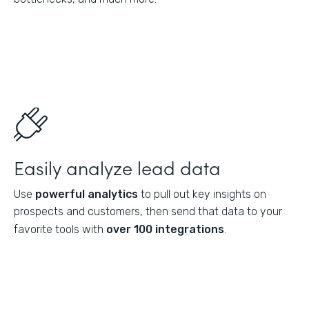
Easily analyze lead data
Use
powerful analytics
to pull out key insights on
prospects and customers, then send that data to your
favorite tools with
over 100 integrations
.