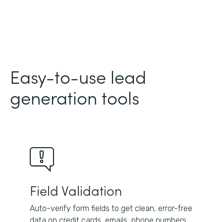
Easy-to-use lead
generation tools
Field Validation
Auto-verify form fields to get clean, error-free
data on credit cards, emails, phone numbers,