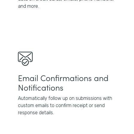
and more.
Email Confirmations and
Notifications
Automatically follow up on submissions with
custom emails to confirm receipt or send
response details.