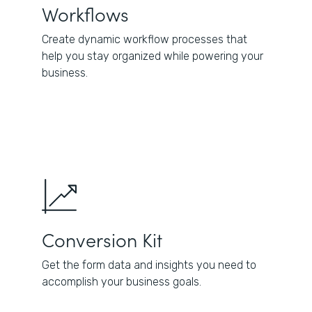
Workflows
Create dynamic workflow processes that
help you stay organized while powering your
business.
Conversion Kit
Get the form data and insights you need to
accomplish your business goals.