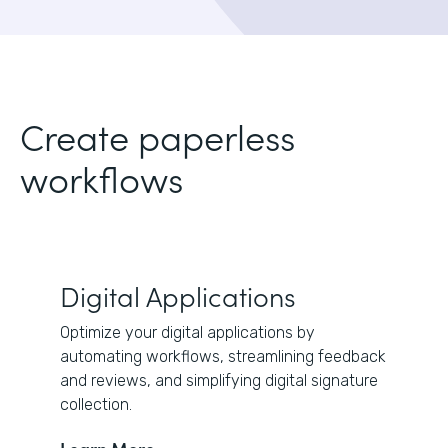
Create paperless
workflows
Digital Applications
Optimize your digital applications by
automating workflows, streamlining feedback
and reviews, and simplifying digital signature
collection.