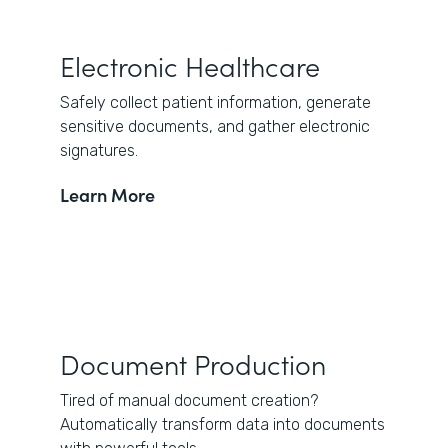
Electronic Healthcare
Safely collect patient information, generate
sensitive documents, and gather electronic
signatures.
Learn More
Document Production
Tired of manual document creation?
Automatically transform data into documents