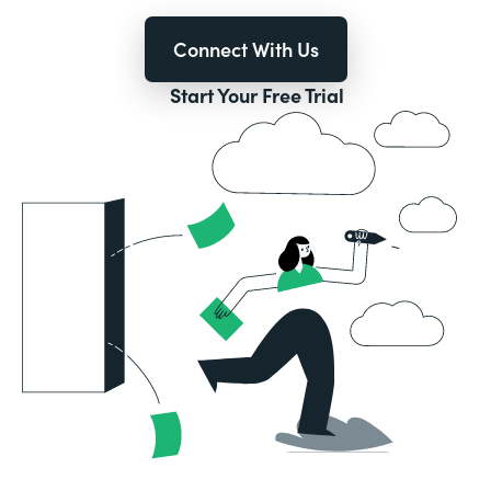
Connect With Us
Start Your Free Trial