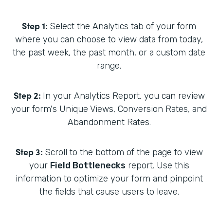
Step 1:
Select the Analytics tab of your form
where you can choose to view data from today,
the past week, the past month, or a custom date
range.
Step 2:
In your Analytics Report, you can review
your form's Unique Views, Conversion Rates, and
Abandonment Rates.
Step 3:
Scroll to the bottom of the page to view
your
Field Bottlenecks
report. Use this
information to optimize your form and pinpoint
the fields that cause users to leave.