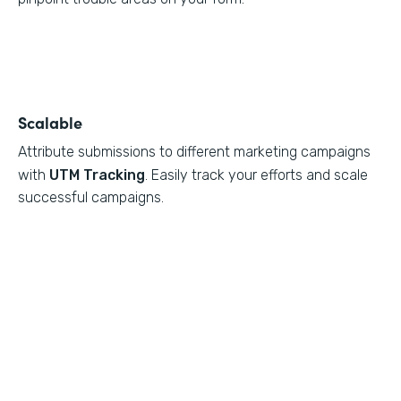
Scalable
Attribute submissions to different marketing campaigns
with
UTM Tracking
. Easily track your efforts and scale
successful campaigns.