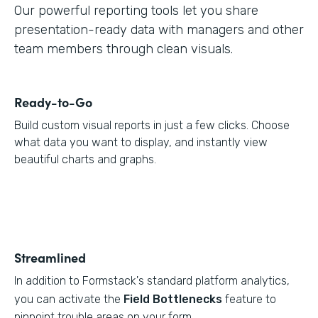
Our powerful reporting tools let you share
presentation-ready data with managers and other
team members through clean visuals.
Ready-to-Go
Build custom visual reports in just a few clicks. Choose
what data you want to display, and instantly view
beautiful charts and graphs.
Streamlined
In addition to Formstack's standard platform analytics,
you can activate the
Field Bottlenecks
feature to
pinpoint trouble areas on your form.