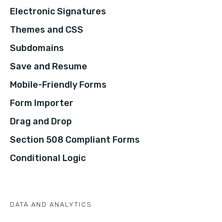
Electronic Signatures
Themes and CSS
Subdomains
Save and Resume
Mobile-Friendly Forms
Form Importer
Drag and Drop
Section 508 Compliant Forms
Conditional Logic
DATA AND ANALYTICS