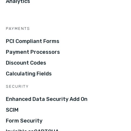
Analytics
PAYMENTS
PCI Compliant Forms
Payment Processors
Discount Codes
Calculating Fields
SECURITY
Enhanced Data Security Add On
SCIM
Form Security