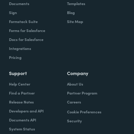
Documents
Templates
Sign
Blog
Formstack Suite
Site Map
Forms for Salesforce
Docs for Salesforce
Integrations
Pricing
Support
Company
Help Center
About Us
Find a Partner
Partner Program
Release Notes
Careers
Developers and API
Cookie Preferences
Documents API
Security
System Status