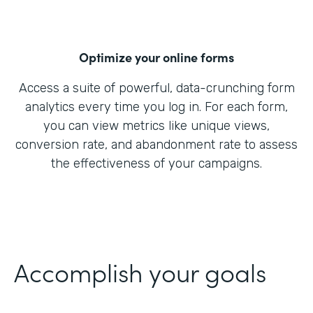
Optimize your online forms
Access a suite of powerful, data-crunching form
analytics every time you log in. For each form,
you can view metrics like unique views,
conversion rate, and abandonment rate to assess
the effectiveness of your campaigns.
Accomplish your goals