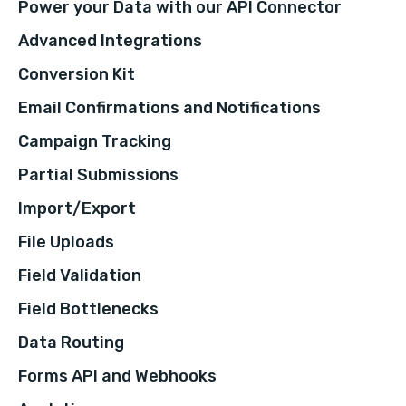
Power your Data with our API Connector
Advanced Integrations
Conversion Kit
Email Confirmations and Notifications
Campaign Tracking
Partial Submissions
Import/Export
File Uploads
Field Validation
Field Bottlenecks
Data Routing
Forms API and Webhooks