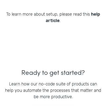
To learn more about setup, please read this
help
article
.
Ready to get started?
Learn how our no-code suite of products can
help you automate the processes that matter and
be more productive.