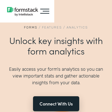
FORMS
/
FEATURES
/
ANALYTICS
Unlock key insights with
form analytics
Easily access your form's analytics so you can
view important stats and gather actionable
insights from your data.
Connect With Us