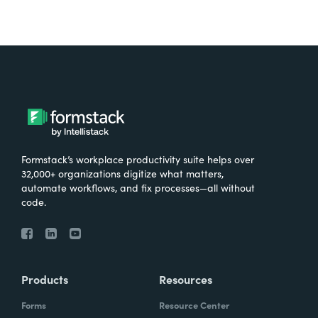
Formstack’s workplace productivity suite helps over
32,000+ organizations digitize what matters,
automate workflows, and fix processes—all without
code.
Products
Resources
Forms
Resource Center