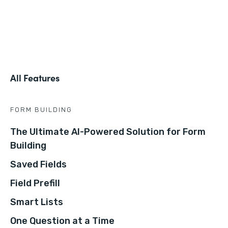
All Features
FORM BUILDING
The Ultimate AI-Powered Solution for Form
Building
Saved Fields
Field Prefill
Smart Lists
One Question at a Time