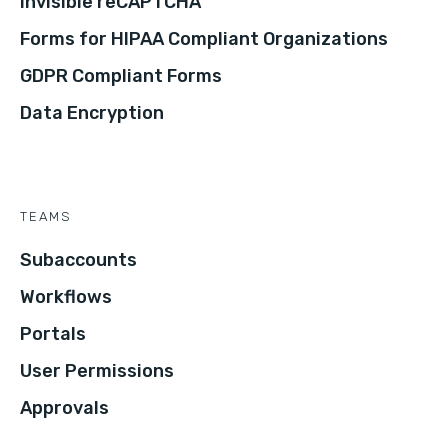
Invisible reCAPTCHA
Forms for HIPAA Compliant Organizations
GDPR Compliant Forms
Data Encryption
TEAMS
Subaccounts
Workflows
Portals
User Permissions
Approvals