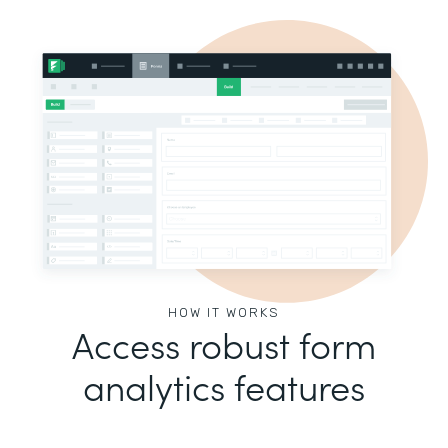
HOW IT WORKS
Access robust form
analytics features