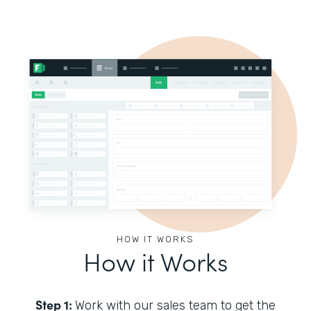
HOW IT WORKS
How it Works
Step 1:
Work with our sales team to get the