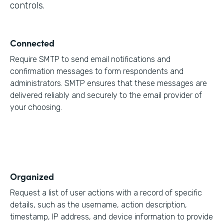
controls.
Connected
Require SMTP to send email notifications and
confirmation messages to form respondents and
administrators. SMTP ensures that these messages are
delivered reliably and securely to the email provider of
your choosing.
Organized
Request a list of user actions with a record of specific
details, such as the username, action description,
timestamp, IP address, and device information to provide