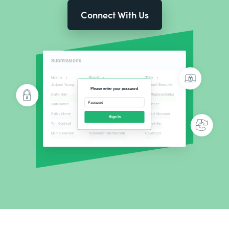
Connect With Us