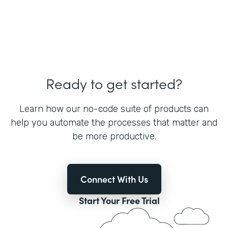
Ready to get started?
Learn how our no-code suite of products can
help you automate the processes that matter and
be more productive.
Connect With Us
Start Your Free Trial