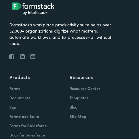
Formstack’s workplace productivity suite helps over
32,000+ organizations digitize what matters,
automate workflows, and fix processes—all without
code.
Products
Resources
Forms
Resource Center
Documents
Templates
Sign
Blog
Formstack Suite
Site Map
Forms for Salesforce
Docs for Salesforce