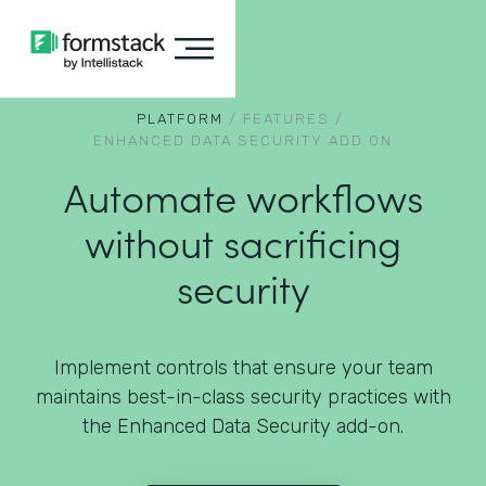
PLATFORM
/
FEATURES
/
ENHANCED DATA SECURITY ADD ON
Automate workflows
without sacrificing
security
Implement controls that ensure your team
maintains best-in-class security practices with
the Enhanced Data Security add-on.