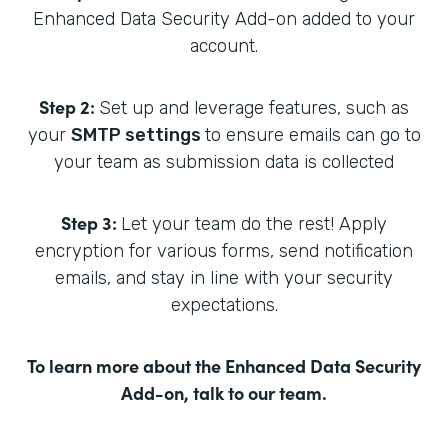
Enhanced Data Security Add-on added to your
account.
Step 2:
Set up and leverage features, such as
your
SMTP settings
to ensure emails can go to
your team as submission data is collected
Step 3:
Let your team do the rest! Apply
encryption for various forms, send notification
emails, and stay in line with your security
expectations.
To learn more about the Enhanced Data Security
Add-on,
talk to our team
.