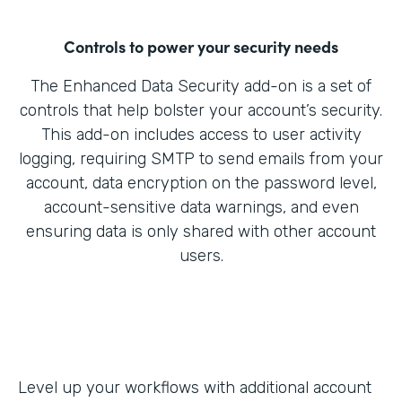
Controls to power your security needs
The Enhanced Data Security add-on is a set of
controls that help bolster your account’s security.
This add-on includes access to user activity
logging, requiring SMTP to send emails from your
account, data encryption on the password level,
account-sensitive data warnings, and even
ensuring data is only shared with other account
users.
Level up your workflows with additional account