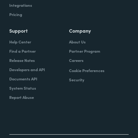
Integrations
Pricing
Support
Company
Help Center
About Us
Find a Partner
Partner Program
Release Notes
Careers
Developers and API
Cookie Preferences
Documents API
Security
System Status
Report Abuse