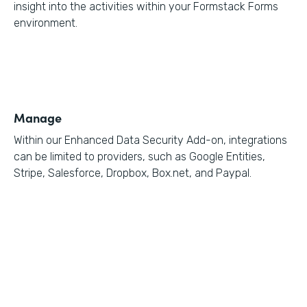
insight into the activities within your Formstack Forms
environment.
Manage
Within our Enhanced Data Security Add-on, integrations
can be limited to providers, such as Google Entities,
Stripe, Salesforce, Dropbox, Box.net, and Paypal.