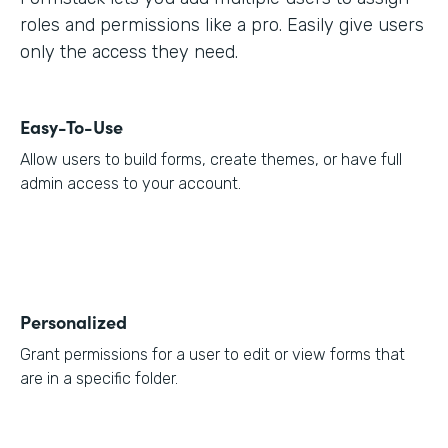
roles and permissions like a pro. Easily give users
only the access they need.
Easy-To-Use
Allow users to build forms, create themes, or have full
admin access to your account.
Personalized
Grant permissions for a user to edit or view forms that
are in a specific folder.