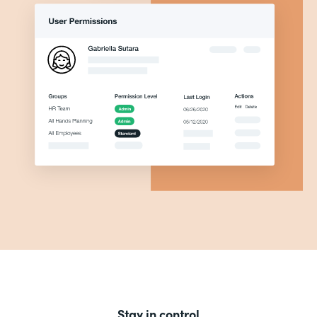
Stay in control