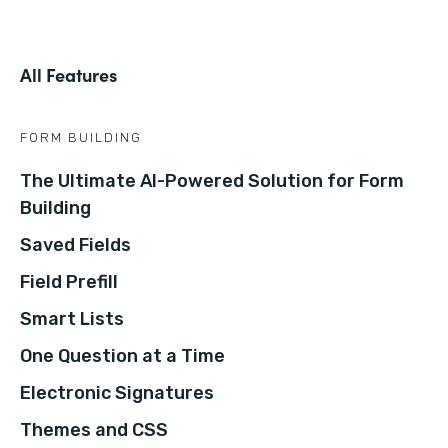
All Features
FORM BUILDING
The Ultimate AI-Powered Solution for Form
Building
Saved Fields
Field Prefill
Smart Lists
One Question at a Time
Electronic Signatures
Themes and CSS