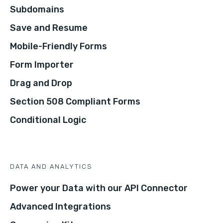
Subdomains
Save and Resume
Mobile-Friendly Forms
Form Importer
Drag and Drop
Section 508 Compliant Forms
Conditional Logic
DATA AND ANALYTICS
Power your Data with our API Connector
Advanced Integrations