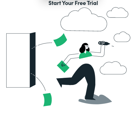
Start Your Free Trial