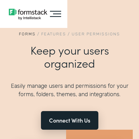
FORMS
/
FEATURES
/
USER PERMISSIONS
Keep your users
organized
Easily manage users and permissions for your
forms, folders, themes, and integrations.
Connect With Us