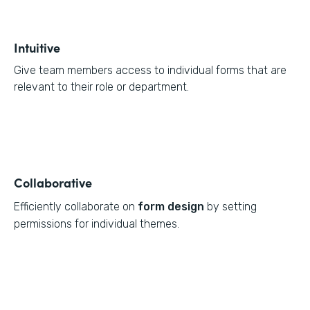
Intuitive
Give team members access to individual forms that are
relevant to their role or department.
Collaborative
Efficiently collaborate on
form design
by setting
permissions for individual themes.