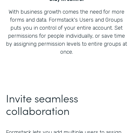
With business growth comes the need for more
forms and data. Formstack's Users and Groups
puts you in control of your entire account. Set
permissions for people individually, or save time
by assigning permission levels to entire groups at
once.
Invite seamless
collaboration
Formstack lets you add multiple users to assign