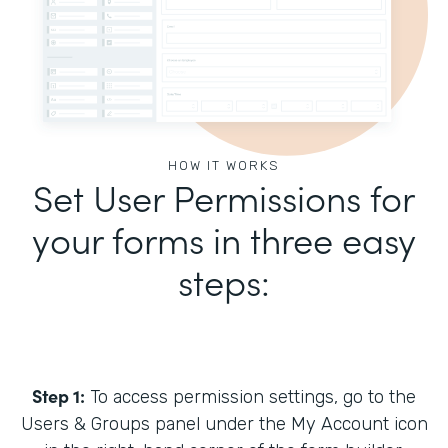
HOW IT WORKS
Set User Permissions for
your forms in three easy
steps:
Step 1:
To access permission settings, go to the
Users & Groups panel under the My Account icon