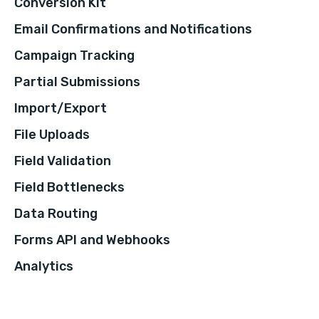
Conversion Kit
Email Confirmations and Notifications
Campaign Tracking
Partial Submissions
Import/Export
File Uploads
Field Validation
Field Bottlenecks
Data Routing
Forms API and Webhooks
Analytics