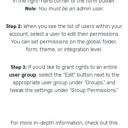
in the right-hand corner of the form builder.
Note
: You must be an admin user.
Step 2:
When you see the list of users within your
account, select a user to edit their permissions.
You can set permissions on the global, folder,
form, theme, or integration level.
Step 3:
If you’d like to grant rights to an entire
user group
, select the “Edit” button next to the
appropriate user group under “Groups,” and
tweak the settings under “Group Permissions.”
For more in-depth information, check out this