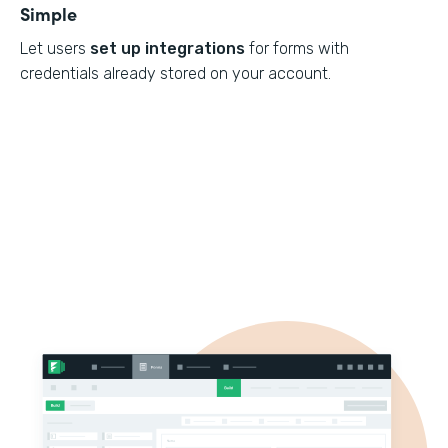
Simple
Let users
set up integrations
for forms with
credentials already stored on your account.