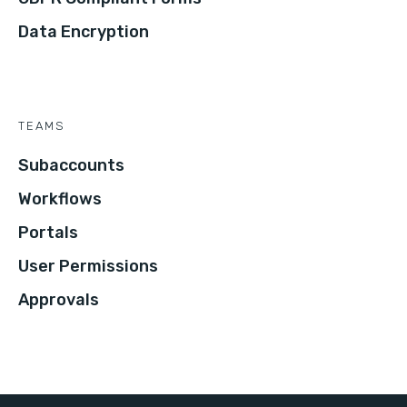
Data Encryption
TEAMS
Subaccounts
Workflows
Portals
User Permissions
Approvals