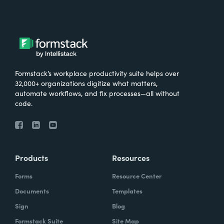
Formstack’s workplace productivity suite helps over
32,000+ organizations digitize what matters,
automate workflows, and fix processes—all without
code.
Products
Resources
Forms
Resource Center
Documents
Templates
Sign
Blog
Formstack Suite
Site Map