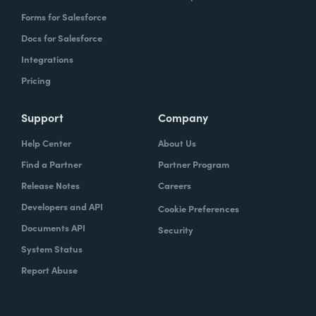
Forms for Salesforce
Docs for Salesforce
Integrations
Pricing
Support
Company
Help Center
About Us
Find a Partner
Partner Program
Release Notes
Careers
Developers and API
Cookie Preferences
Documents API
Security
System Status
Report Abuse