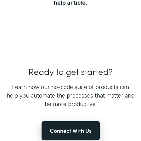
help article.
Ready to get started?
Learn how our no-code suite of products can
help you automate the processes that matter and
be more productive.
Connect With Us