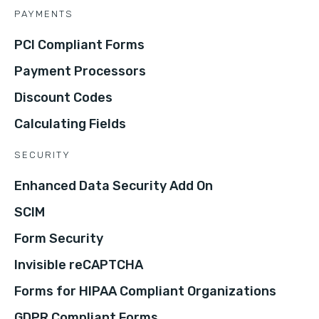
PAYMENTS
PCI Compliant Forms
Payment Processors
Discount Codes
Calculating Fields
SECURITY
Enhanced Data Security Add On
SCIM
Form Security
Invisible reCAPTCHA
Forms for HIPAA Compliant Organizations
GDPR Compliant Forms