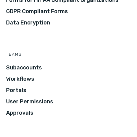
Forms for HIPAA Compliant Organizations
GDPR Compliant Forms
Data Encryption
TEAMS
Subaccounts
Workflows
Portals
User Permissions
Approvals