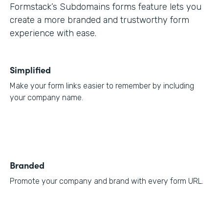
Formstack’s Subdomains forms feature lets you
create a more branded and trustworthy form
experience with ease.
Simplified
Make your form links easier to remember by including
your company name.
Branded
Promote your company and brand with every form URL.