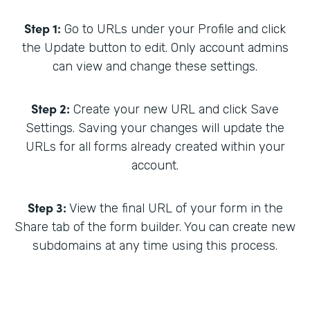
Step 1:
Go to URLs under your Profile and click
the Update button to edit. Only account admins
can view and change these settings.
Step 2:
Create your new URL and click Save
Settings. Saving your changes will update the
URLs for all forms already created within your
account.
Step 3:
View the final URL of your form in the
Share tab of the form builder. You can create new
subdomains at any time using this process.