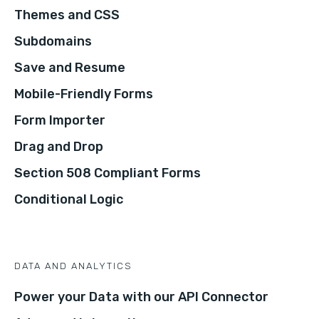
Themes and CSS
Subdomains
Save and Resume
Mobile-Friendly Forms
Form Importer
Drag and Drop
Section 508 Compliant Forms
Conditional Logic
DATA AND ANALYTICS
Power your Data with our API Connector