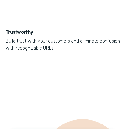
Trustworthy
Build trust with your customers and eliminate confusion
with recognizable URLs.