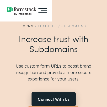
FORMS
/
FEATURES
/
SUBDOMAINS
Increase trust with
Subdomains
Use custom form URLs to boost brand
recognition and provide a more secure
experience for your users.
Connect With Us