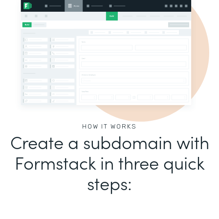
HOW IT WORKS
Create a subdomain with
Formstack in three quick
steps: