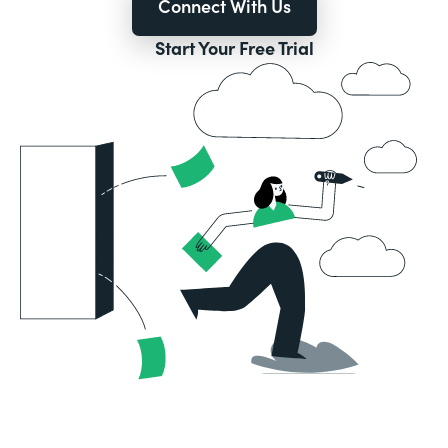
Connect With Us
Start Your Free Trial