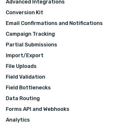
Advanced Integrations
Conversion Kit
Email Confirmations and Notifications
Campaign Tracking
Partial Submissions
Import/Export
File Uploads
Field Validation
Field Bottlenecks
Data Routing
Forms API and Webhooks
Analytics