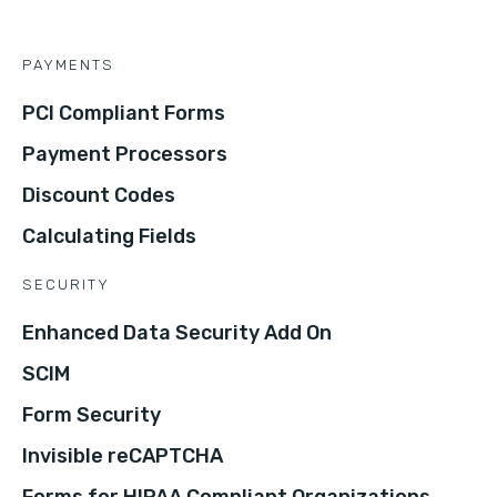
PAYMENTS
PCI Compliant Forms
Payment Processors
Discount Codes
Calculating Fields
SECURITY
Enhanced Data Security Add On
SCIM
Form Security
Invisible reCAPTCHA