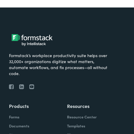
Formstack’s workplace productivity suite helps over
32,000+ organizations digitize what matters,
automate workflows, and fix processes—all without
code.
Products
Resources
Forms
Resource Center
Documents
Templates