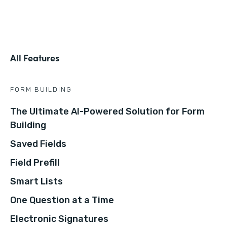
All Features
FORM BUILDING
The Ultimate AI-Powered Solution for Form
Building
Saved Fields
Field Prefill
Smart Lists
One Question at a Time
Electronic Signatures