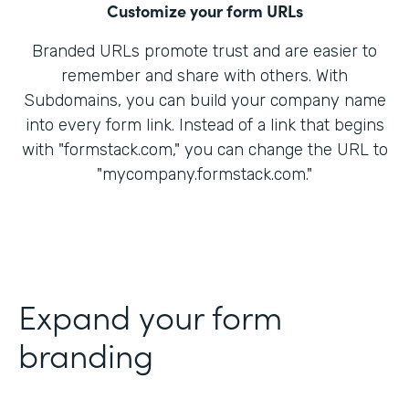
Customize your form URLs
Branded URLs promote trust and are easier to
remember and share with others. With
Subdomains, you can build your company name
into every form link. Instead of a link that begins
with "formstack.com," you can change the URL to
"mycompany.formstack.com."
Expand your form
branding