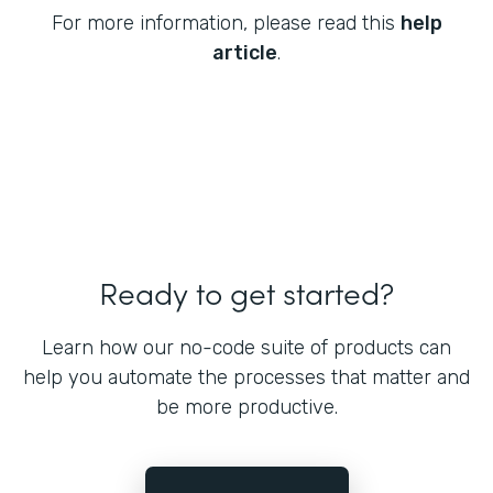
For more information, please read this
help
article
.
Ready to get started?
Learn how our no-code suite of products can
help you automate the processes that matter and
be more productive.