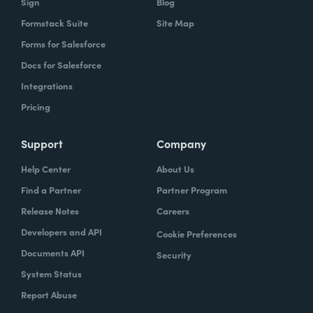
Sign
Blog
Formstack Suite
Site Map
Forms for Salesforce
Docs for Salesforce
Integrations
Pricing
Support
Company
Help Center
About Us
Find a Partner
Partner Program
Release Notes
Careers
Developers and API
Cookie Preferences
Documents API
Security
System Status
Report Abuse