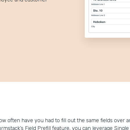
ow often have you had to fill out the same fields over
ormstack’s Field Prefill feature, you can leverage Sing