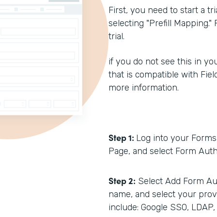
First, you need to start a t
selecting "Prefill Mapping."
trial.
if you do not see this in you
that is compatible with Fiel
more information.
Step 1:
Log into your Forms 
Page, and select Form Auth
Step 2:
Select Add Form Aut
name, and select your prov
include: Google SSO, LDAP,