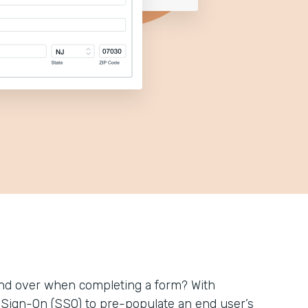
 and over when completing a form? With
le Sign-On (SSO) to pre-populate an end user’s