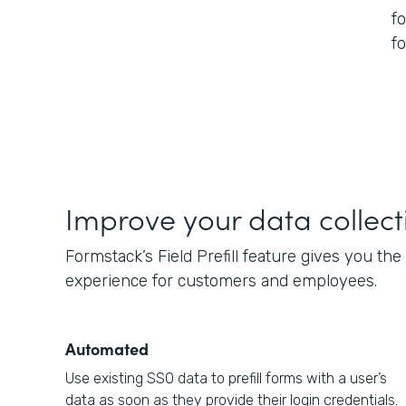
f
f
Improve your data collect
Formstack’s Field Prefill feature gives you th
experience for customers and employees.
Automated
Use existing SSO data to prefill forms with a user’s
data as soon as they provide their login credentials.