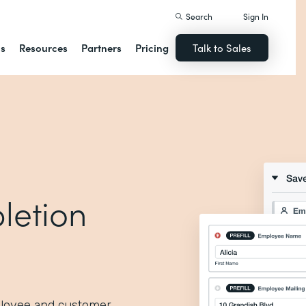
Search
Sign In
ns
Resources
Partners
Pricing
Talk to Sales
letion
ployee and customer