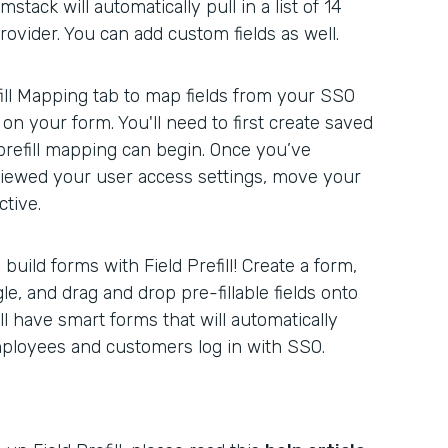
stack will automatically pull in a list of 14
rovider. You can add custom fields as well.
ill Mapping tab to map fields from your SSO
 on your form. You'll need to first create saved
prefill mapping can begin. Once you’ve
iewed your user access settings, move your
tive.
uild forms with Field Prefill! Create a form,
gle, and drag and drop pre-fillable fields onto
ll have smart forms that will automatically
mployees and customers log in with SSO.