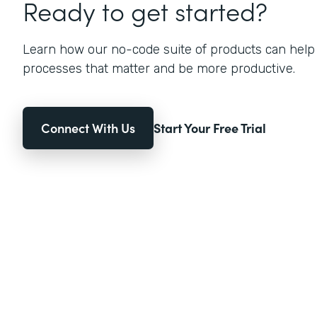
Ready to get started?
Learn how our no-code suite of products can help
processes that matter and be more productive.
Connect With Us
Start Your Free Trial