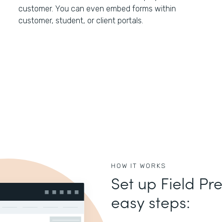
customer. You can even embed forms within
customer, student, or client portals.
HOW IT WORKS
Set up Field Pre
easy steps: