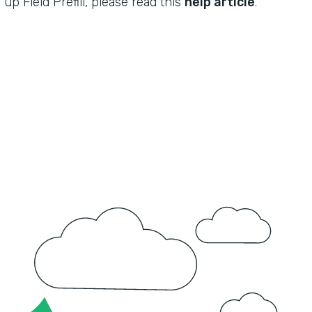
up Field Prefill, please read this
help article
.