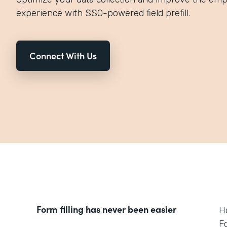
experience with SSO-powered field prefill.
Connect With Us
Form filling has never been easier
H
F