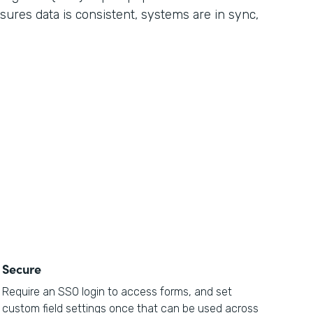
sures data is consistent, systems are in sync,
Secure
Require an SSO login to access forms, and set
custom field settings once that can be used across