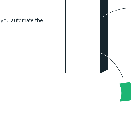
 you automate the