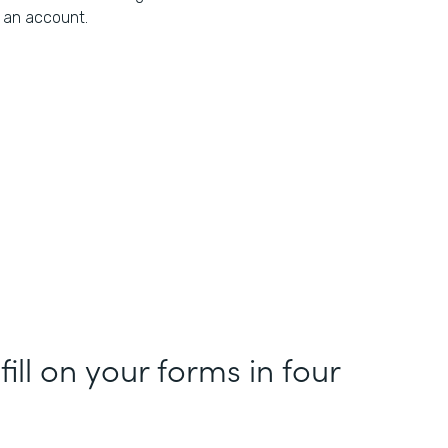
an account.
fill on your forms in four