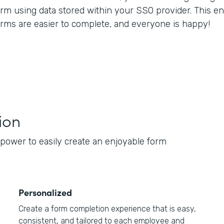
orm using data stored within your SSO provider. This en
orms are easier to complete, and everyone is happy!
ion
e power to easily create an enjoyable form
Personalized
Create a form completion experience that is easy,
consistent, and tailored to each employee and