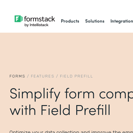
Products
Solutions
Integratio
FORMS
/
FEATURES
/
FIELD PREFILL
Simplify form comp
with Field Prefill
Optimize your data collection and improve the em