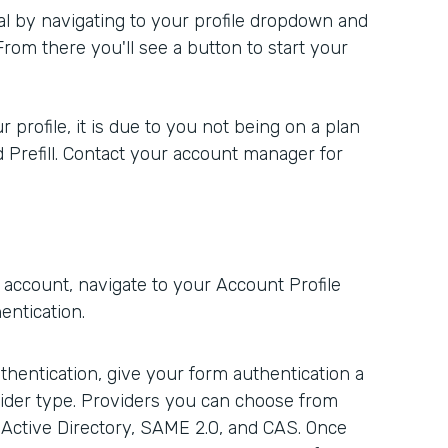
rial by navigating to your profile dropdown and
 From there you'll see a button to start your
r profile, it is due to you not being on a plan
d Prefill. Contact your account manager for
account, navigate to your Account Profile
entication.
hentication, give your form authentication a
ider type. Providers you can choose from
 Active Directory, SAME 2.0, and CAS. Once