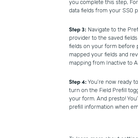
you complete this step, Form
data fields from your SSO p
Step 3:
Navigate to the Pref
provider to the saved fields
fields on your form before 
mapped your fields and rev
mapping from Inactive to Ac
Step 4:
You’re now ready to b
turn on the Field Prefill tog
your form. And presto! You’
prefill information when e