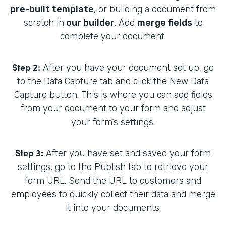
pre-built template
, or building a document from
scratch in
our builder
. Add
merge fields
to
complete your document.
Step 2:
After you have your document set up, go
to the Data Capture tab and click the New Data
Capture button. This is where you can add fields
from your document to your form and adjust
your form’s settings.
Step 3:
After you have set and saved your form
settings, go to the Publish tab to retrieve your
form URL. Send the URL to customers and
employees to quickly collect their data and merge
it into your documents.