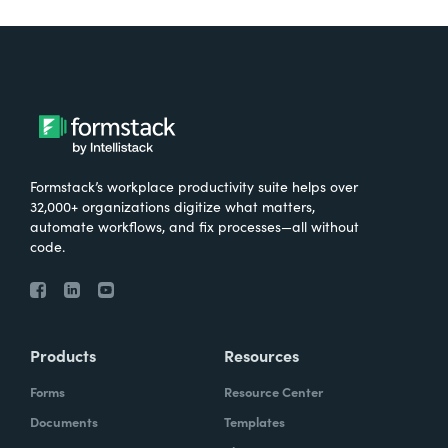
Formstack’s workplace productivity suite helps over
32,000+ organizations digitize what matters,
automate workflows, and fix processes—all without
code.
Products
Resources
Forms
Resource Center
Documents
Templates