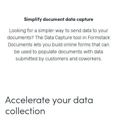
Simplify document data capture
Looking for a simpler way to send data to your
documents? The Data Capture tool in Formstack
Documents lets you build online forms that can
be used to populate documents with data
submitted by customers and coworkers.
Accelerate your data
collection