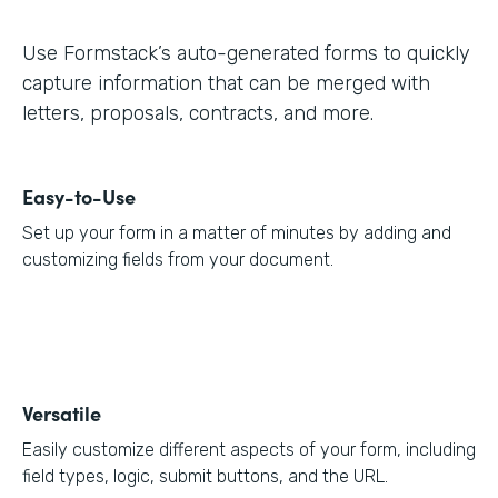
Use Formstack’s auto-generated forms to quickly
capture information that can be merged with
letters, proposals, contracts, and more.
Easy-to-Use
Set up your form in a matter of minutes by adding and
customizing fields from your document.
Versatile
Easily customize different aspects of your form, including
field types, logic, submit buttons, and the URL.