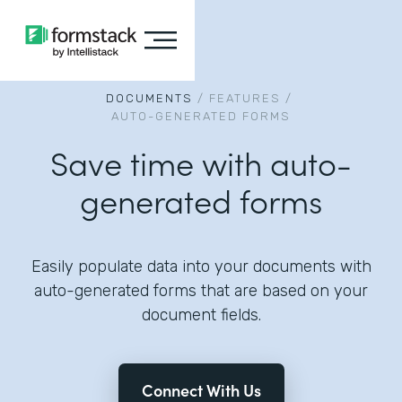
DOCUMENTS
/
FEATURES
/
AUTO-GENERATED FORMS
Save time with auto-
generated forms
Easily populate data into your documents with
auto-generated forms that are based on your
document fields.
Connect With Us