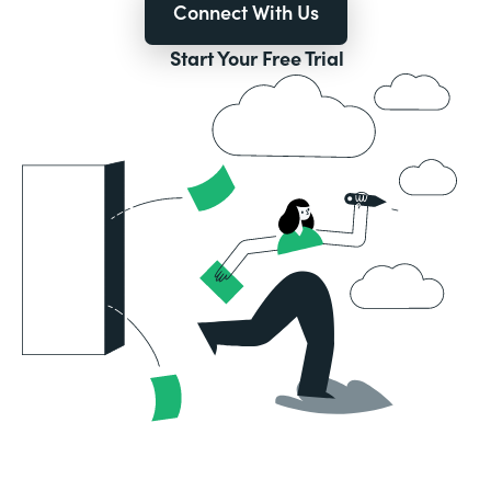
Connect With Us
Start Your Free Trial