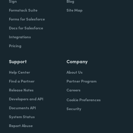
Sign
Blog
Formstack Suite
Site Map
Forms for Salesforce
Docs for Salesforce
Integrations
Pricing
Support
Company
Help Center
About Us
Find a Partner
Partner Program
Release Notes
Careers
Developers and API
Cookie Preferences
Documents API
Security
System Status
Report Abuse