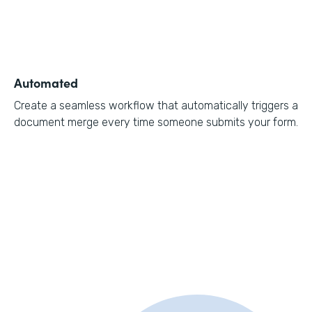
Automated
Create a seamless workflow that automatically triggers a
document merge every time someone submits your form.