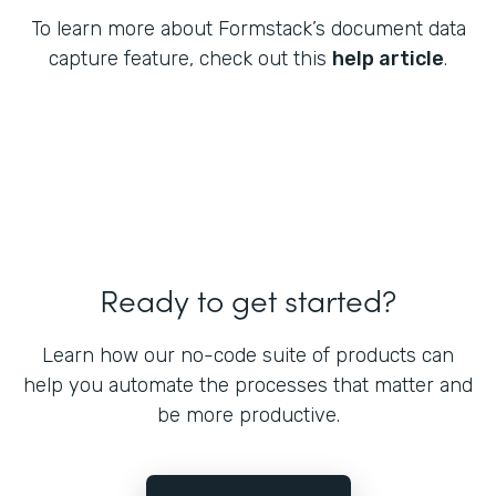
To learn more about Formstack’s document data
capture feature, check out this
help article
.
Ready to get started?
Learn how our no-code suite of products can
help you automate the processes that matter and
be more productive.