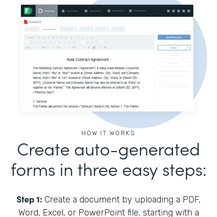
HOW IT WORKS
Create auto-generated
forms in three easy steps:
Step 1:
Create a document by uploading a PDF,
Word, Excel, or PowerPoint file, starting with a